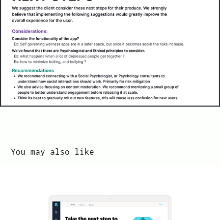
You may also like
BootUp
2022