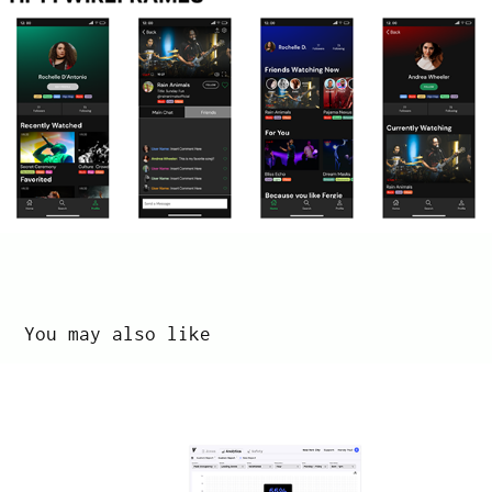
You may also like
Vade: Measure Tool
2022