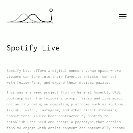
Spotify Live
Spotify Live offers a digital concert venue space where
viewers can tune into their favorite artists, connect
with fellow fans, and expand their musical palate.
This was a 2 week project from my General Assembly UXDI
bootcamp with the following prompt: Video and live music
online is growing on competing platforms such as YouTube,
TikTok, Twitch, Instagram, and other direct streaming
competitors. You’ve been contracted by Spotify to
establish user need and create a prototype that enables
fans to engage with artist content and potentially create