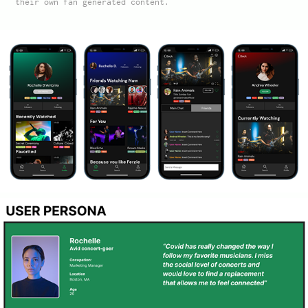
their own fan generated content.